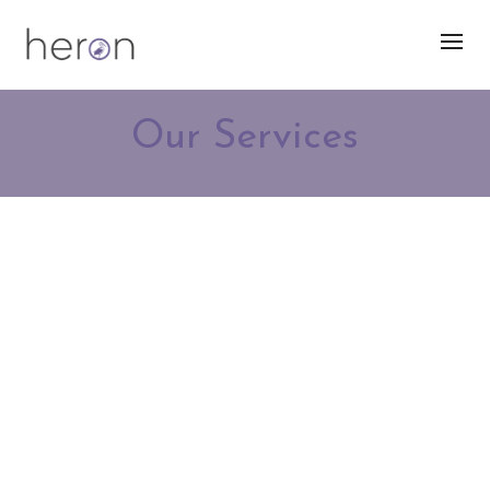
Our Services